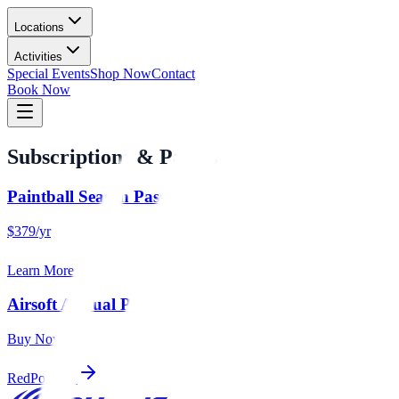
Locations
Activities
Special Events
Shop Now
Contact
Book Now
Subscriptions & Passes
Paintball Season Pass
$379/yr
Learn More
Airsoft Annual Pass
Buy Now
RedPodium