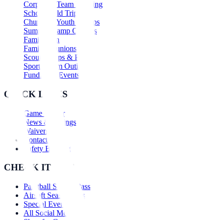
Corporate Team Building
School Field Trips
Church & Youth Groups
Summer Camp Outings
Family Fun
Family Reunions
Scout Troops & Packs
Sports Team Outings
Fundraiser Events
QUICK LINKS
Game Center
News & Savings
Waivers
Contact Us
Safety Briefing
CHECK IT OUT
Paintball Season Pass
Airsoft Season Pass
Special Events
All Social Media