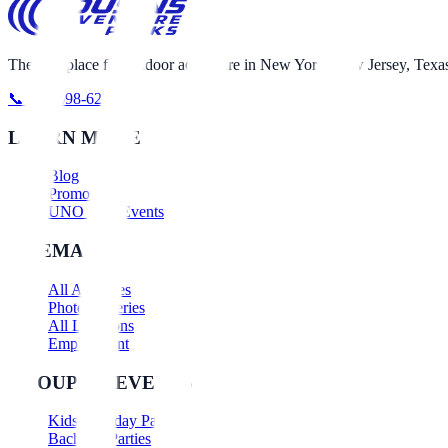
The best place for outdoor adventure in New York, New Jersey, Texas
📞 631-698-6230
LEARN MORE
Blog
Promotions
UNO Nerf Events
SITEMAP
All Activities
Photo Galleries
All Locations
Employment
GROUPS & EVENTS
Kids Birthday Parties
Bachelor Parties