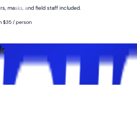
, masks, and field staff included.
m $35 / person
k
Vets Park