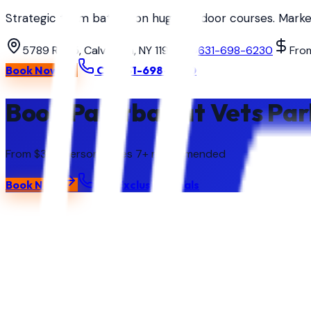
Strategic team battles on huge outdoor courses. Markers
5789 Rt 25, Calverton, NY 11933
631-698-6230
Fro
Book Now
Call
631-698-6230
Book Paintball at Vets Par
From $35 / person
· Ages
7+ recommended
Book Now
Call
Exclusive Deals