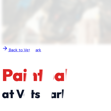
Back to
Vets Park
Paintball
at
Vets Park