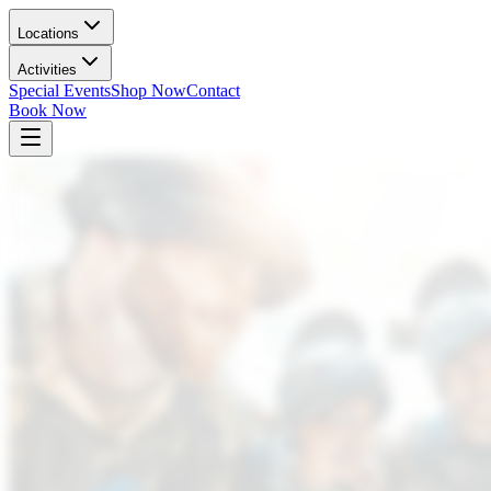
Locations
Activities
Special Events
Shop Now
Contact
Book Now