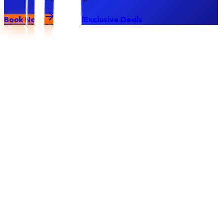
Book Now
Call
Exclusive Deals
Vets
Park
Gel blaster
Protective eyewear
Gel rounds (water-based)
Pre-game safety briefing