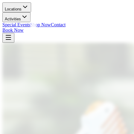
Locations
Activities
Special Events
Shop Now
Contact
Book Now