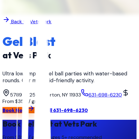
Back to
Vets Park
Gel Blast
at
Vets Park
Ultra low-impact gel ball parties with water-based
rounds. Our most kid-friendly activity.
5789 Rt 25, Calverton, NY 11933
631-698-6230
From $350 / group
Book Now
Call
631-698-6230
Book Gel Blast at Vets Park
From $350 / group
· Ages
5+ recommended