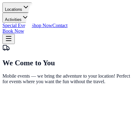
Locations
Activities
Special Events
Shop Now
Contact
Book Now
We Come
to You
Mobile events — we bring the adventure to your location! Perfect
for events where you want the fun without the travel.