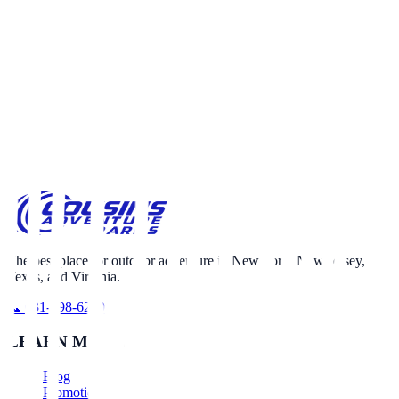
Call 631-698-6230
Email Us
The best place for outdoor adventure in New York, New Jersey,
Texas, and Virginia.
📞 631-698-6230
LEARN MORE
Blog
Promotions