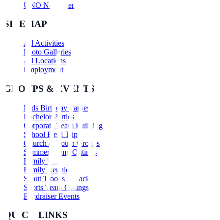
UNO Nerf Events
SITEMAP
All Activities
Photo Galleries
All Locations
Employment
GROUPS & EVENTS
Kids Birthday Parties
Bachelor Parties
Corporate Team Building
School Field Trips
Church & Youth Groups
Summer Camp Outings
Family Fun
Family Reunions
Scout Troops & Packs
Sports Team Outings
Fundraiser Events
QUICK LINKS