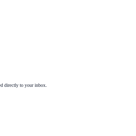
d directly to your inbox.