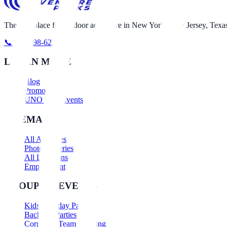
The best place for outdoor adventure in New York, New Jersey, Texas
📞 631-698-6230
LEARN MORE
Blog
Promotions
UNO Nerf Events
SITEMAP
All Activities
Photo Galleries
All Locations
Employment
GROUPS & EVENTS
Kids Birthday Parties
Bachelor Parties
Corporate Team Building