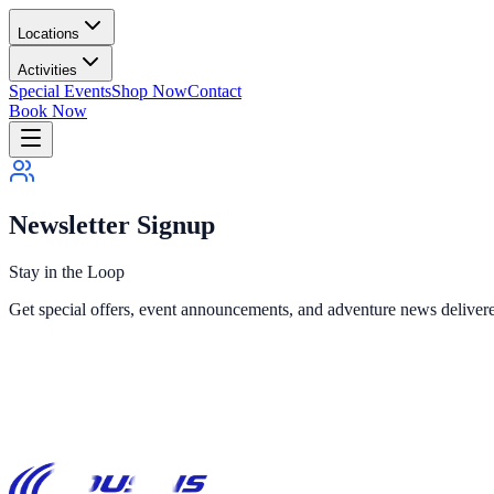
Locations
Activities
Special Events
Shop Now
Contact
Book Now
Newsletter Signup
Stay in the Loop
Get special offers, event announcements, and adventure news delivere
Call 631-698-6230
Contact Form