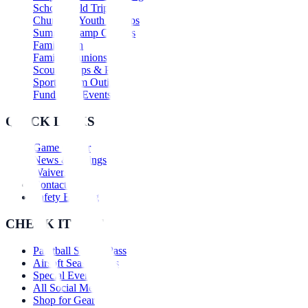
School Field Trips
Church & Youth Groups
Summer Camp Outings
Family Fun
Family Reunions
Scout Troops & Packs
Sports Team Outings
Fundraiser Events
QUICK LINKS
Game Center
News & Savings
Waivers
Contact Us
Safety Briefing
CHECK IT OUT
Paintball Season Pass
Airsoft Season Pass
Special Events
All Social Media
Shop for Gear