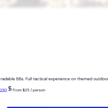
egradable BBs. Full tactical experience on themed outdoor 
6230
From $25 / person