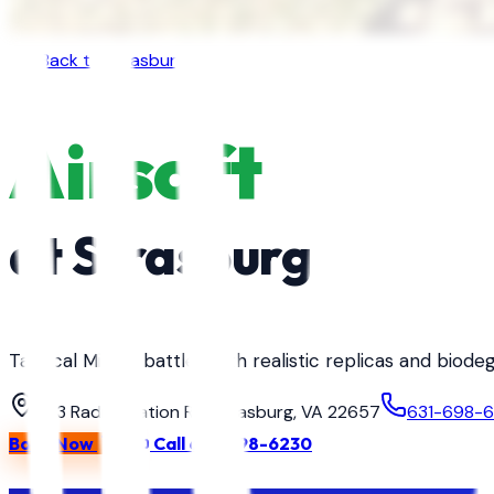
Back to
Strasburg
Airsoft
at
Strasburg
Tactical MilSim battles with realistic replicas and biod
363 Radio Station Rd, Strasburg, VA 22657
631-698-
Book Now
Call
631-698-6230