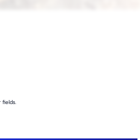
fields.