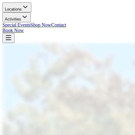
Locations
Activities
Special Events
Shop Now
Contact
Book Now