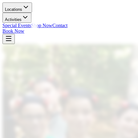
Locations
Activities
Special Events
Shop Now
Contact
Book Now