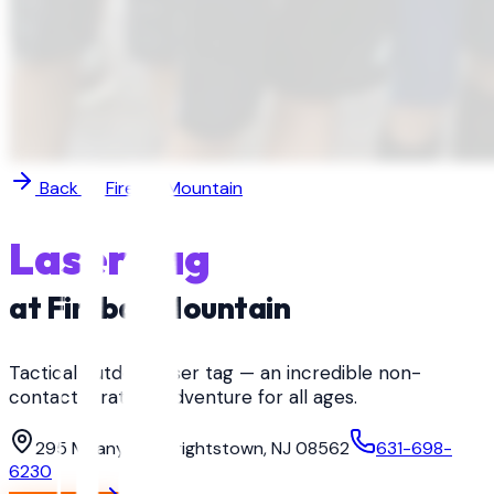
Back to
Fireball Mountain
Laser Tag
at
Fireball Mountain
Tactical outdoor laser tag — an incredible non-
contact strategy adventure for all ages.
295 Meany Rd, Wrightstown, NJ 08562
631-698-
6230