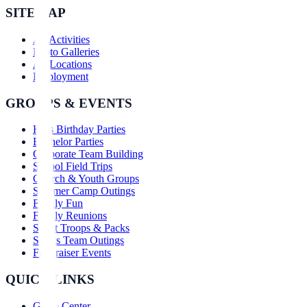
SITEMAP
All Activities
Photo Galleries
All Locations
Employment
GROUPS & EVENTS
Kids Birthday Parties
Bachelor Parties
Corporate Team Building
School Field Trips
Church & Youth Groups
Summer Camp Outings
Family Fun
Family Reunions
Scout Troops & Packs
Sports Team Outings
Fundraiser Events
QUICK LINKS
Game Center