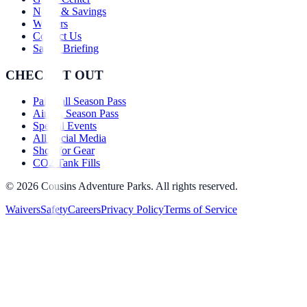
News & Savings
Waivers
Contact Us
Safety Briefing
CHECK IT OUT
Paintball Season Pass
Airsoft Season Pass
Special Events
All Social Media
Shop for Gear
CO2 Tank Fills
©
2026
Cousins Adventure Parks. All rights reserved.
Waivers
Safety
Careers
Privacy Policy
Terms of Service