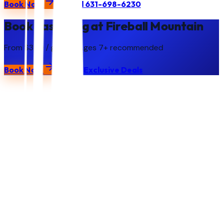
Book Now
Call
631-698-6230
Book Laser Tag at Fireball Mountain
From $350 / group
· Ages
7+ recommended
Book Now
Call
Exclusive Deals
Fireball
Mountain