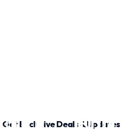
Strasburg
363 Radio Station Rd, Strasburg, VA 22657
Laser Tag
here
Get Exclusive Deals & Updates