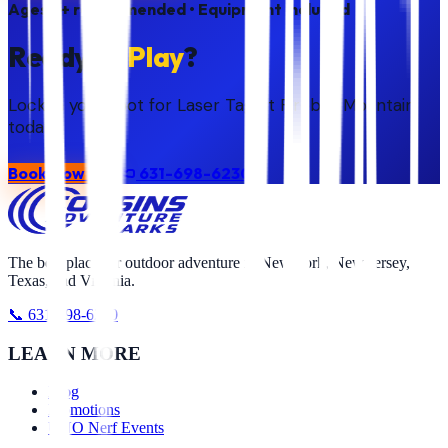
Ages
7+ recommended
• Equipment included
Ready to
Play
?
Lock in your spot for Laser Tag at Fireball Mountain
today.
Book Now
631-698-6230
The best place for outdoor adventure in New York, New Jersey,
Texas, and Virginia.
📞 631-698-6230
LEARN MORE
Blog
Promotions
UNO Nerf Events