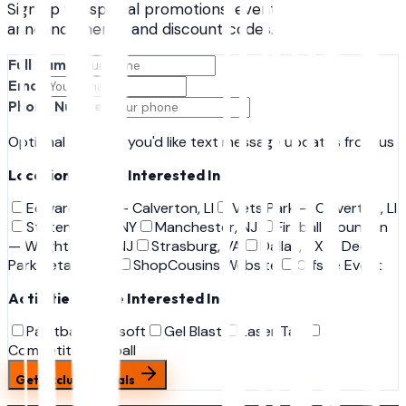
Sign up for special promotions, event
announcements, and discount codes.
Full Name
Email
Phone Number
Optional — only if you'd like text message updates from us
Locations You're Interested In
Edwards Ave — Calverton, LI
Vets Park — Calverton, LI
Staten Island, NY
Manchester, NJ
Fireball Mountain
— Wrightstown, NJ
Strasburg, VA
Dallas, TX
Deer
Park Retail Shop
ShopCousins Website
Offsite Event
Activities You're Interested In
Paintball
Airsoft
Gel Blast
Laser Tag
Competition Airball
Get Exclusive Deals