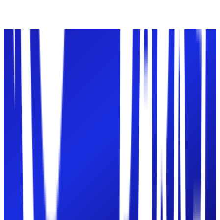
Paintball
Ages
7+ recommended
Book
Paintball
Gel Blast
Ages
5+ recommended