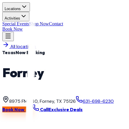
Locations
Activities
Special Events
Shop Now
Contact
Book Now
All locations
Texas
Now Booking
Forney
Paintball & Gel Blast
·
Texas
8975 FM 740, Forney, TX 75126
631-698-6230
Book Now
Call
Exclusive Deals