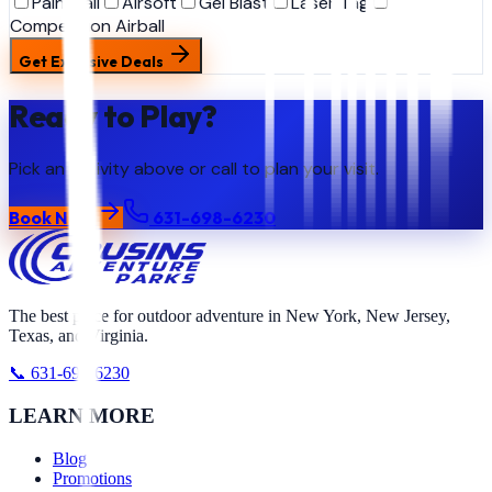
Paintball
Airsoft
Gel Blast
Laser Tag
Competition Airball
Get Exclusive Deals
Ready to Play?
Pick an activity above or call to plan your visit.
Book Now
631-698-6230
The best place for outdoor adventure in New York, New Jersey,
Texas, and Virginia.
📞 631-698-6230
LEARN MORE
Blog
Promotions