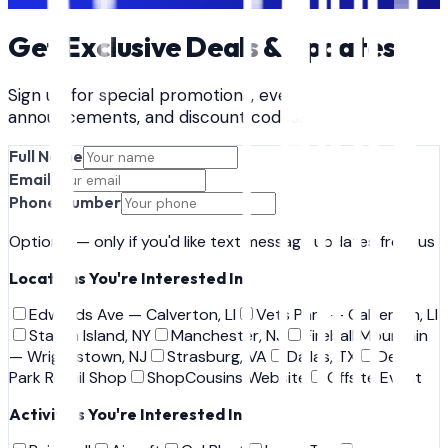
Book
Gel Blast
Get Exclusive Deals & Updates
Sign up for special promotions, event
announcements, and discount codes.
Full Name
Email
Phone Number
Optional — only if you'd like text message updates from us
Locations You're Interested In
Edwards Ave — Calverton, LI
Vets Park — Calverton, LI
Staten Island, NY
Manchester, NJ
Fireball Mountain
— Wrightstown, NJ
Strasburg, VA
Dallas, TX
Deer
Park Retail Shop
ShopCousins Website
Offsite Event
Activities You're Interested In